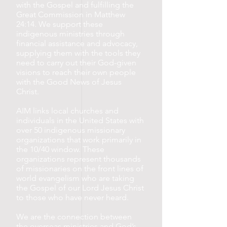
with the Gospel and fulfilling the
Great Commission in Matthew
24:14. We support these
indigenous ministries through
financial assistance and advocacy,
supplying them with the tools they
need to carry out their God-given
visions to reach their own people
with the Good News of Jesus
Christ.
AIM links local churches and
individuals in the United States with
over 50 indigenous missionary
organizations that work primarily in
the 10/40 window. These
organizations represent thousands
of missionaries on the front lines of
world evangelism who are taking
the Gospel of our Lord Jesus Christ
to those who have never heard.
We are the connection between
the overseas ministries and God’s