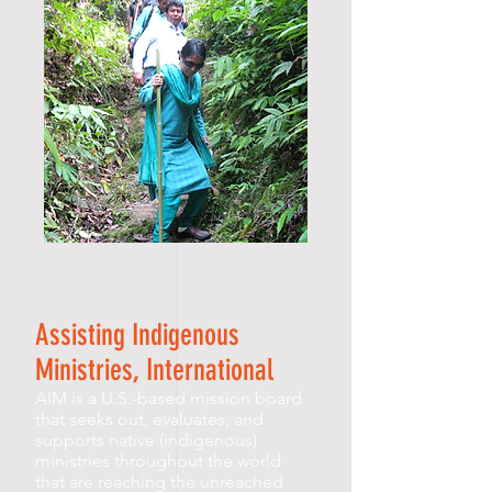
Assisting Indigenous
Ministries, International
AIM is a U.S.-based mission board
that seeks out, evaluates, and
supports native (indigenous)
ministries throughout the world
that are reaching the unreached