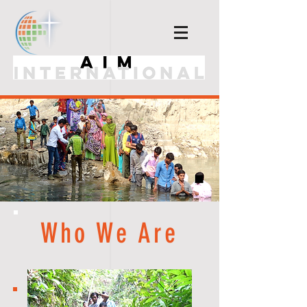
Who We Are