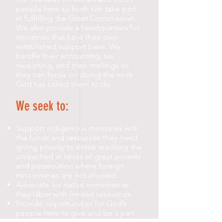
people here so both can take part
in fulfilling the Great Commission.
We also provide a headquarters for
ministries that have their own
established support base. We
handle their accounting, tax
receipting, and their mailings so
they can focus on doing the work
God has called them to do.
We seek to:
Support indigenous ministries with
the funds and resources they need,
giving priority to those reaching the
unreached in lands of great poverty
and persecution where foreign
missionaries are not allowed.
Advocate for native ministries as
they labor with limited resources.
Provide opportunities for God’s
people here to give and be a part