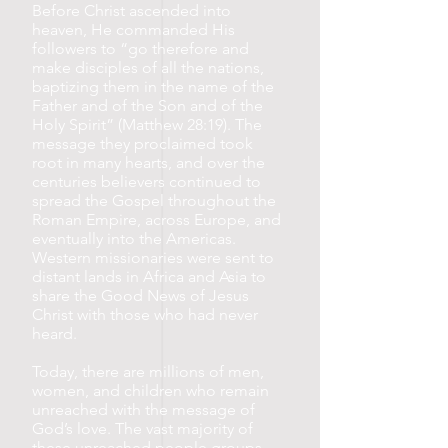
Before Christ ascended into
heaven, He commanded His
followers to “go therefore and
make disciples of all the nations,
baptizing them in the name of the
Father and of the Son and of the
Holy Spirit” (Matthew 28:19). The
message they proclaimed took
root in many hearts, and over the
centuries believers continued to
spread the Gospel throughout the
Roman Empire, across Europe, and
eventually into the Americas.
Western missionaries were sent to
distant lands in Africa and Asia to
share the Good News of Jesus
Christ with those who had never
heard.
Today, there are millions of men,
women, and children who remain
unreached with the message of
God’s love. The vast majority of
these unreached people groups