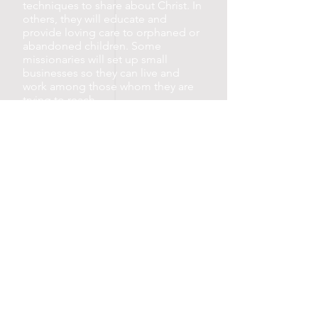
techniques to share about Christ. In
others, they will educate and
provide loving care to orphaned or
abandoned children. Some
missionaries will set up small
businesses so they can live and
work among those whom they are
trying to reach.
All of this is accomplished at a
fraction of the cost of sending
Western missionaries.