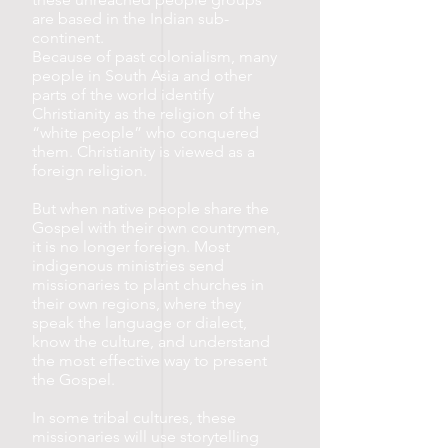
are based in the Indian sub-
continent.
Because of past colonialism, many
people in South Asia and other
parts of the world identify
Christianity as the religion of the
“white people” who conquered
them. Christianity is viewed as a
foreign religion.
But when native people share the
Gospel with their own countrymen,
it is no longer foreign. Most
indigenous ministries send
missionaries to plant churches in
their own regions, where they
speak the language or dialect,
know the culture, and understand
the most effective way to present
the Gospel.
In some tribal cultures, these
missionaries will use storytelling