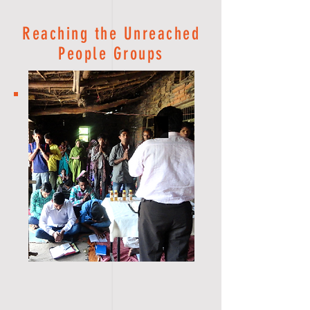
Reaching the Unreached
People Groups