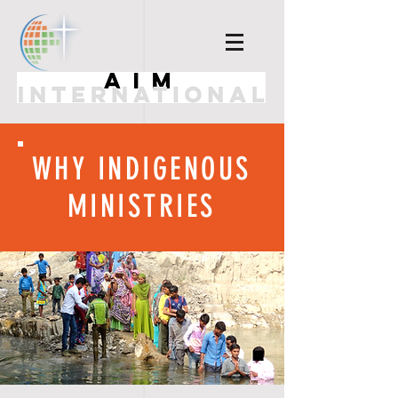
WHY INDIGENOUS
MINISTRIES