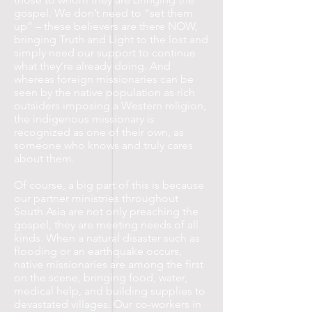
gospel. We don’t need to “set them
up” – these believers are there NOW,
bringing Truth and Light to the lost and
simply need our support to continue
what they’re already doing. And
whereas foreign missionaries can be
seen by the native population as rich
outsiders imposing a Western religion,
the indigenous missionary is
recognized as one of their own, as
someone who knows and truly cares
about them.
Of course, a big part of this is because
our partner ministries throughout
South Asia are not only preaching the
gospel, they are meeting needs of all
kinds. When a natural disaster such as
flooding or an earthquake occurs,
native missionaries are among the first
on the scene, bringing food, water,
medical help, and building supplies to
devastated villages. Our co-workers in