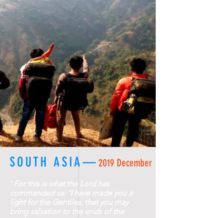
SOUTH ASIA—
2019 December
“
For this is what the Lord has
commanded us: ‘I have made you a
light for the Gentiles, that you may
bring salvation to the ends of the