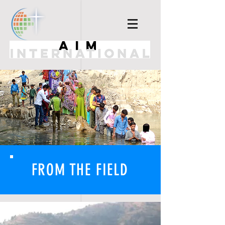
FROM THE FIELD