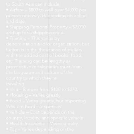
to South Asia can include:
• Airfare – $800 to well over $4,000 per
person one way, depending on airline
and date.
• Shipping Personal Property – $7,000
and up for a shipping crate.
• Training – This varies by
denomination and/or organization, but
tuition is in the thousands of dollars
with the added cost of books, food,
etc. Training can be lengthy as
prospective missionaries must learn
the language and culture of the
country to which they’re
traveling.
• Visa – Ranges from $100 to $270.
• Housing – Varies greatly.
• Food – Varies greatly, but importing
Western food is expensive.
• Vehicle – Cost depends on the
country, locality, and specific vehicle.
• Health Insurance – Varies greatly.
• Pay – Varies depending on the