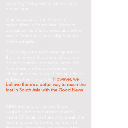
requiring foreigners to periodically
renew them.
Plus, because of the history of
colonialism in South Asia, Western
evangelism is often viewed as another
way to “conquer” and subjugate the
native people.
Obviously, we would never question
the sincerity of those who choose to
be missionaries in foreign lands. We
love these brothers and sisters in
Christ, and pray for our Lord and Savior
to bless them mightily.
However, we
believe there’s a better way to reach the
lost in South Asia with the Good News
.
. .
AIM International, as you know,
supports indigenous missionaries ...
native Christian workers who speak the
language and know the customs of
those to whom they are bringing the