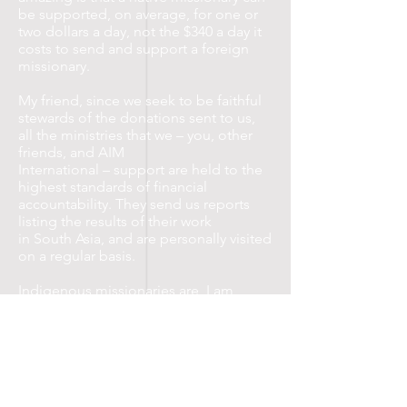
be supported, on average, for one or
two dollars a day, not the $340 a day it
costs to send and support a foreign
missionary.
My friend, since we seek to be faithful
stewards of the donations sent to us,
all the ministries that we – you, other
friends, and AIM
International – support are held to the
highest standards of financial
accountability. They send us reports
listing the results of their work
in South Asia, and are personally visited
on a regular basis.
Indigenous missionaries are, I am
convinced, the most effective way to
reach the unreached in South Asia and
around the world!
Support Indigenous Ministries