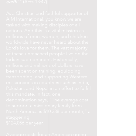
earth.
’” (Acts 13:47)
As a Christian and faithful supporter of
AIM International, you know we are
tasked with making disciples of all
nations. And this is a vital mission as
millions of men, women, and children
worldwide have never heard about the
Lord’s love for them. The vast majority
of these unreached people live on the
Indian sub-continent. Historically,
millions and millions of dollars have
been spent on training, equipping,
transporting, and supporting Western
missionaries in countries such as India,
Pakistan, and Nepal in an effort to fulfill
this mandate. In fact, one
denomination says, “The average cost
to support a missionary family from
North America is $10,338 per month,” a
staggering
$124,056 per year.
Average costs for an American going