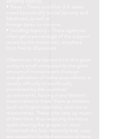
sending agency.
• Taxes – There could be U.S. taxes
owed (specifically Social Security and
Medicare) as well as
foreign taxes on income.
• Sending Agency – These agencies
often get a percentage of the support
raised by the missionary, anywhere
from five to 25 percent.
Oftentimes, the harvest from this great
outlay is small compared to the great
amount of money spent. Foreign
evangelization of native populations is
usually officially or unofficially
prohibited by the countries’
governments, forcing many Western
missionaries to travel there as workers
(such as English teachers), and not as
missionaries. These jobs take up much
of their time, thus reducing the hours
spent sharing the gospel of Jesus
Christ with the lost. Not only that, visas
are issued for limited amounts of time,