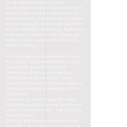
South Asia are teaching poor,
uneducated children how to read and
write to give them an opportunity to
escape poverty. Likewise, their parents
are being taught vital vocational skills
such as sewing and farming. And native
missionaries help remote villages get
wells for clean water, and latrines for
better sanitation.
Since indigenous missionaries know
the culture, they know the best way to
present the gospel to the lost.
Sometimes they use storytelling
techniques to share Christ. Other
times, they meet the physical needs of
hurting people as an example of the
Lord’s love.
There are so many things the native
ministries and their gospel workers do
– and so inexpensively – that I can’t list
them all here!
You see, the thing most people find
amazing is that a native missionary can