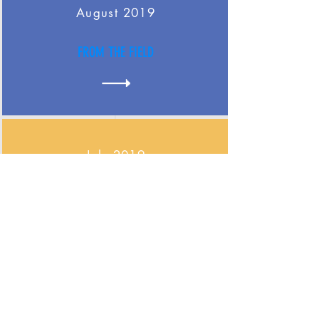
August 2019
FROM THE FIELD
July 2019
FROM THE FIELD
June 2019