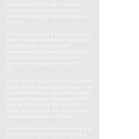
presented biblical truth. A revival
meeting at night saw pastors and
students praying for sick and injured
villagers.
A few weeks later, the team headed to
another village where they made great
headway sharing the gospel.
Seventeen people were baptized and
gave their lives to Jesus, bring the
ministry’s total baptism since 2017 to
79.
At the end of August, the team planted
a new church in a different village. One
hundred Christians are now attending
services in a rented house there. The
picture above shows the ministry’s
leader and some of men and women
who comprise the new church.
The dedicated students and workers at
this evangelist training center have a