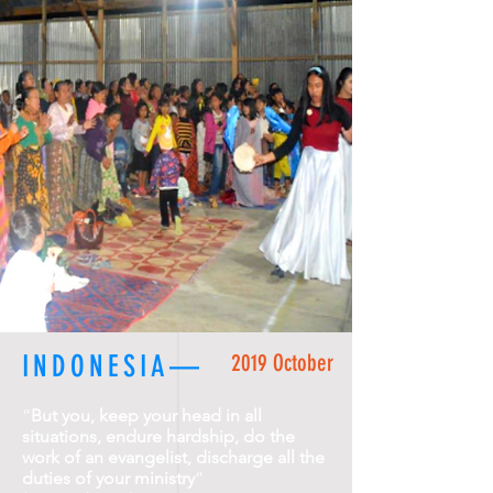
INDONESIA—
2019 October
“
But you, keep your head in all
situations, endure hardship, do the
work of an evangelist, discharge all the
duties of your ministry
”