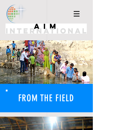
FROM THE FIELD