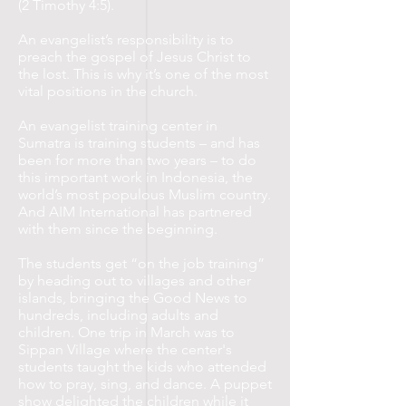
(2 Timothy 4:5).
An evangelist’s responsibility is to
preach the gospel of Jesus Christ to
the lost. This is why it’s one of the most
vital positions in the church.
An evangelist training center in
Sumatra is training students – and has
been for more than two years – to do
this important work in Indonesia, the
world’s most populous Muslim country.
And AIM International has partnered
with them since the beginning.
The students get “on the job training”
by heading out to villages and other
islands, bringing the Good News to
hundreds, including adults and
children. One trip in March was to
Sippan Village where the center's
students taught the kids who attended
how to pray, sing, and dance. A puppet
show delighted the children while it