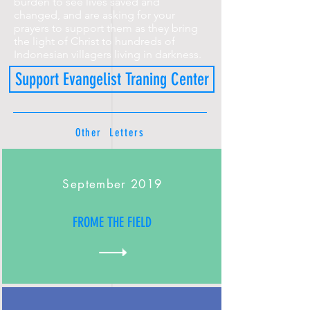
burden to see lives saved and
changed, and are asking for your
prayers to support them as they bring
the light of Christ to hundreds of
Indonesian villagers living in darkness.
Support Evangelist Traning Center
Other Letters
September 2019
FROME THE FIELD