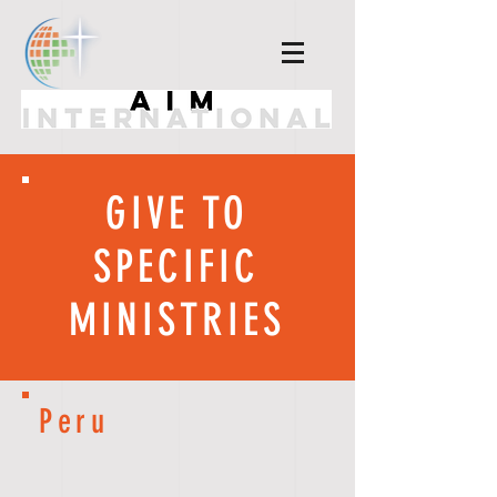
GIVE TO
SPECIFIC
MINISTRIES
Peru