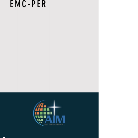
EMC-PER