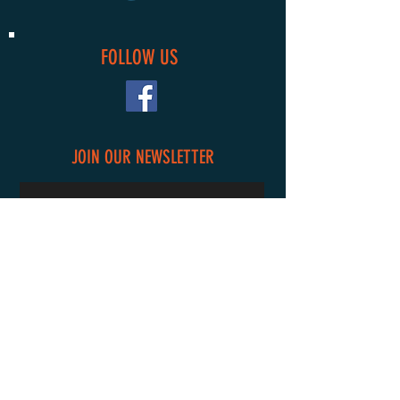
FOLLOW US
JOIN OUR NEWSLETTER
Subscribe Now