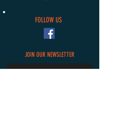
FOLLOW US
JOIN OUR NEWSLETTER
Subscribe Now