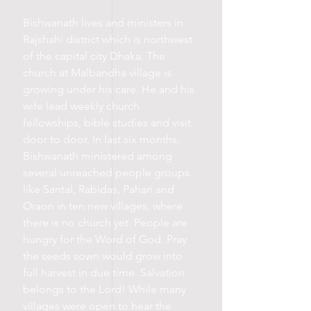
Bishwanath lives and ministers in
Rajshahi district which is northwest
of the capital city Dhaka. The
church at Malbandha village is
growing under his care. He and his
wife lead weekly church
fellowships, bible studies and visit
door to door. In last six months,
Bishwanath ministered among
several unreached people groups
like Santal, Rabidas, Pahari and
Oraon in ten new villages, where
there is no church yet. People are
hungry for the Word of God. Pray
the seeds sown would grow into
full harvest in due time. Salvation
belongs to the Lord! While many
villages were open to hear the