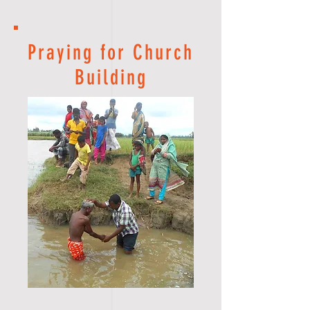
Praying for Church
Building