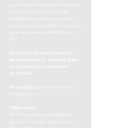
good news, there were others who
were opposed to the gospel.
Bishwanath and his congregation
were among the twenty churches to
receive a latrine funded through
AIM.
He recently donated a piece of
land to the church, pray with them
for provision of a permanent
church hall.
Photo right:
Baptism among the
Santal people.
Prayer needs:
•For those who have heard the
gospel to accept Jesus as savior.