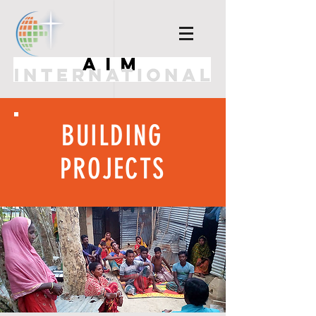
BUILDING
PROJECTS